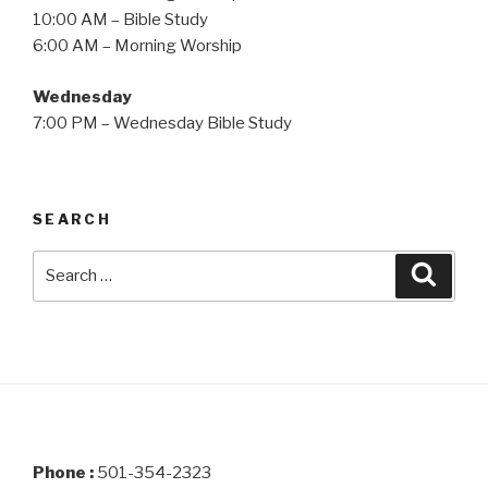
10:00 AM – Bible Study
6:00 AM – Morning Worship
Wednesday
7:00 PM – Wednesday Bible Study
SEARCH
Search
Searc
for:
Phone :
501-354-2323