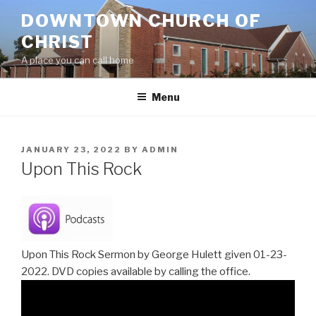
Skip
DOWNTOWN CHURCH OF
to
CHRIST
content
A place you can call home
Menu
POSTED
JANUARY 23, 2022
BY
ADMIN
ON
Upon This Rock
Upon This Rock Sermon by George Hulett given 01-23-
2022. DVD copies available by calling the office.