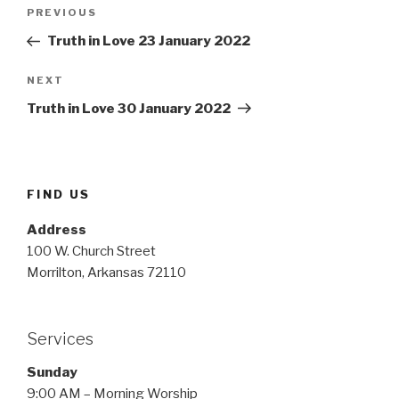
Post
Previous
PREVIOUS
navigation
Post
Truth in Love 23 January 2022
Next
NEXT
Post
Truth in Love 30 January 2022
FIND US
Address
100 W. Church Street
Morrilton, Arkansas 72110
Services
Sunday
9:00 AM – Morning Worship