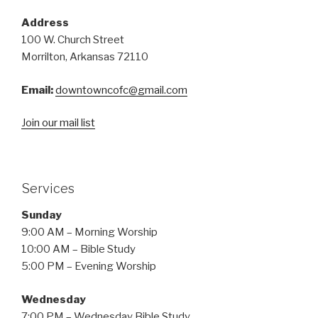
Address
100 W. Church Street
Morrilton, Arkansas 72110
Email:
downtowncofc@gmail.com
Join our mail list
Services
Sunday
9:00 AM – Morning Worship
10:00 AM – Bible Study
5:00 PM – Evening Worship
Wednesday
7:00 PM – Wednesday Bible Study