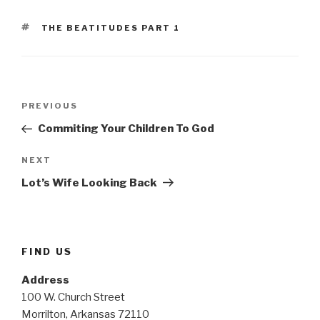
TAGS
THE BEATITUDES PART 1
Post
Previous
PREVIOUS
navigation
Post
Commiting Your Children To God
Next
NEXT
Post
Lot’s Wife Looking Back
FIND US
Address
100 W. Church Street
Morrilton, Arkansas 72110