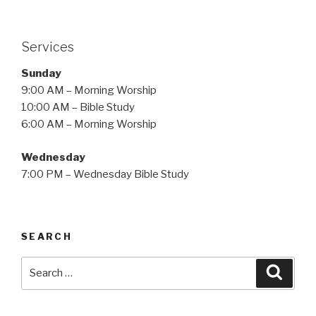
Services
Sunday
9:00 AM – Morning Worship
10:00 AM – Bible Study
6:00 AM – Morning Worship
Wednesday
7:00 PM – Wednesday Bible Study
SEARCH
Search
Searc
for: