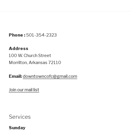
Phone :
501-354-2323
Address
100 W. Church Street
Morrilton, Arkansas 72110
Email:
downtowncofc@gmail.com
Join our mail list
Services
Sunday