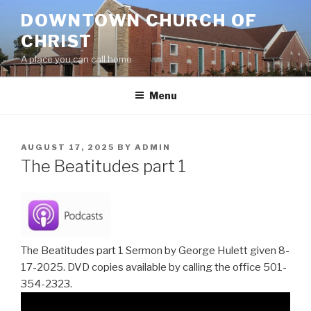
Skip
DOWNTOWN CHURCH OF
to
CHRIST
content
A place you can call home
Menu
POSTED
AUGUST 17, 2025
BY
ADMIN
ON
The Beatitudes part 1
The Beatitudes part 1 Sermon by George Hulett given 8-
17-2025. DVD copies available by calling the office 501-
354-2323.