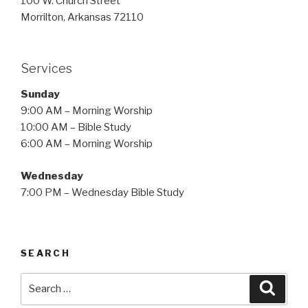
100 W. Church Street
Morrilton, Arkansas 72110
Services
Sunday
9:00 AM – Morning Worship
10:00 AM – Bible Study
6:00 AM – Morning Worship
Wednesday
7:00 PM – Wednesday Bible Study
SEARCH
Search
Searc
for: