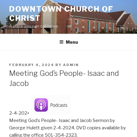
Skip
DOWNTOWN CHURCH OF
to
CHRIST
content
A place you can call home
Menu
POSTED
FEBRUARY 4, 2024
BY
ADMIN
ON
Meeting God’s People- Isaac and
Jacob
2-4-2024
Meeting God’s People- Isaac and Jacob Sermon by
George Hulett given 2-4-2024. DVD copies available by
calling the office 501-354-2323.