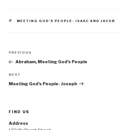
TAGS
MEETING GOD'S PEOPLE- ISAAC AND JACOB
Post
Previous
PREVIOUS
navigation
Post
Abraham, Meeting God’s People
Next
NEXT
Post
Meeting God’s People- Joseph
FIND US
Address