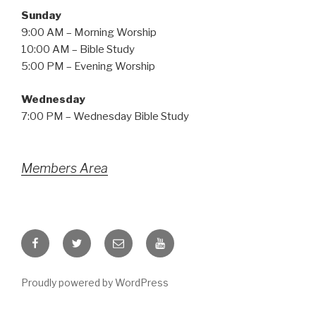
Sunday
9:00 AM – Morning Worship
10:00 AM – Bible Study
5:00 PM – Evening Worship
Wednesday
7:00 PM – Wednesday Bible Study
Members Area
Facebook
Twitter
Email
YouTube
Proudly powered by WordPress