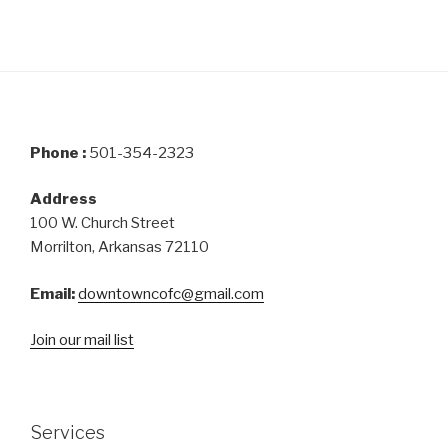
Phone :
501-354-2323
Address
100 W. Church Street
Morrilton, Arkansas 72110
Email:
downtowncofc@gmail.com
Join our mail list
Services