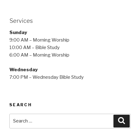
Services
Sunday
9:00 AM – Morning Worship
10:00 AM – Bible Study
6:00 AM – Morning Worship
Wednesday
7:00 PM – Wednesday Bible Study
SEARCH
Search
Searc
for: