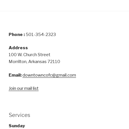
Phone :
501-354-2323
Address
100 W. Church Street
Morrilton, Arkansas 72110
Email:
downtowncofc@gmail.com
Join our mail list
Services
Sunday