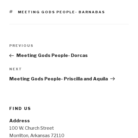
TAGS
MEETING GODS PEOPLE- BARNABAS
Post
Previous
PREVIOUS
navigation
Post
Meeting Gods People- Dorcas
Next
NEXT
Post
Meeting Gods People- Priscilla and Aquila
FIND US
Address
100 W. Church Street
Morrilton, Arkansas 72110