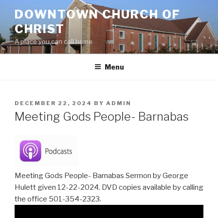
Skip
DOWNTOWN CHURCH OF
to
CHRIST
content
A place you can call home
Menu
POSTED
DECEMBER 22, 2024
BY
ADMIN
ON
Meeting Gods People- Barnabas
Meeting Gods People- Barnabas Sermon by George
Hulett given 12-22-2024. DVD copies available by calling
the office 501-354-2323.