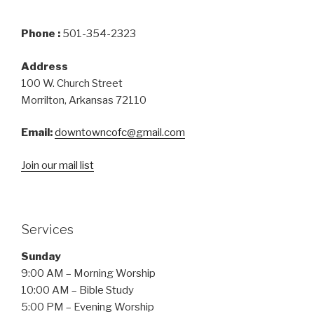
Phone :
501-354-2323
Address
100 W. Church Street
Morrilton, Arkansas 72110
Email:
downtowncofc@gmail.com
Join our mail list
Services
Sunday
9:00 AM – Morning Worship
10:00 AM – Bible Study
5:00 PM – Evening Worship