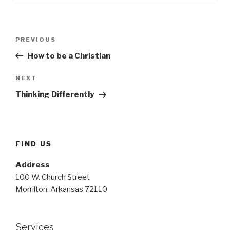
Post
Previous
PREVIOUS
navigation
Post
How to be a Christian
Next
NEXT
Post
Thinking Differently
FIND US
Address
100 W. Church Street
Morrilton, Arkansas 72110
Services