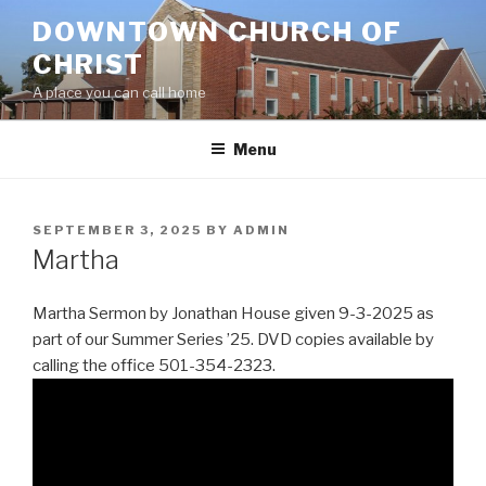
Skip
DOWNTOWN CHURCH OF
to
CHRIST
content
A place you can call home
Menu
POSTED
SEPTEMBER 3, 2025
BY
ADMIN
ON
Martha
Martha Sermon by Jonathan House given 9-3-2025 as
part of our Summer Series ’25. DVD copies available by
calling the office 501-354-2323.