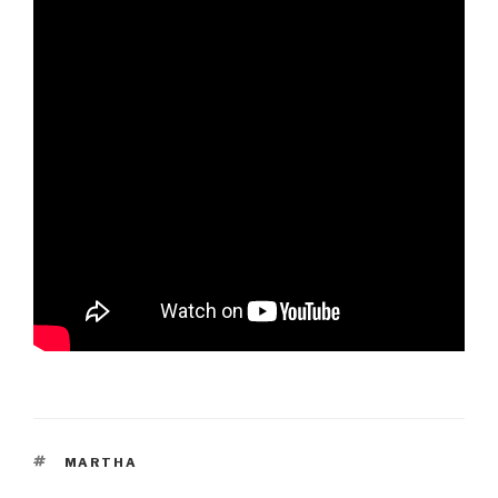
TAGS
MARTHA