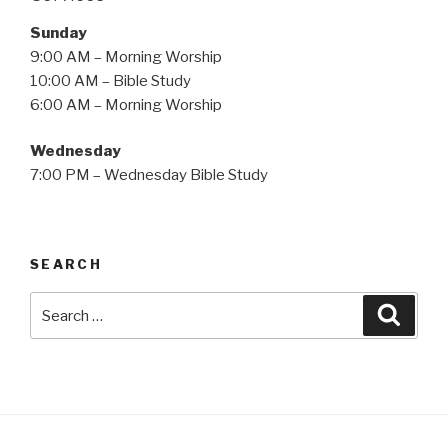
Sunday
9:00 AM – Morning Worship
10:00 AM – Bible Study
6:00 AM – Morning Worship
Wednesday
7:00 PM – Wednesday Bible Study
SEARCH
Search
Searc
for: