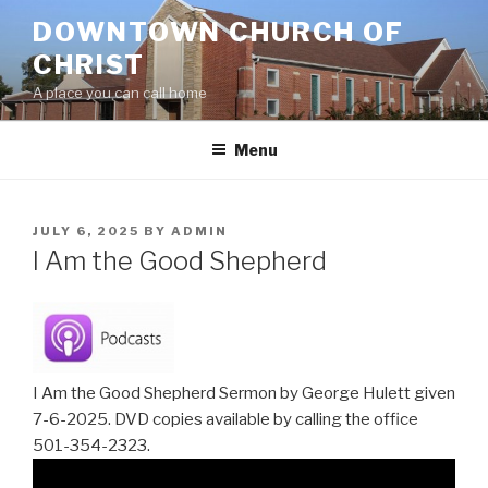
Skip
DOWNTOWN CHURCH OF
to
CHRIST
content
A place you can call home
Menu
POSTED
JULY 6, 2025
BY
ADMIN
ON
I Am the Good Shepherd
I Am the Good Shepherd Sermon by George Hulett given
7-6-2025. DVD copies available by calling the office
501-354-2323.