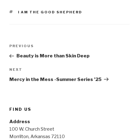
TAGS
I AM THE GOOD SHEPHERD
Post
Previous
PREVIOUS
navigation
Post
Beauty is More than Skin Deep
Next
NEXT
Post
Mercy in the Mess -Summer Series ’25
FIND US
Address
100 W. Church Street
Morrilton, Arkansas 72110