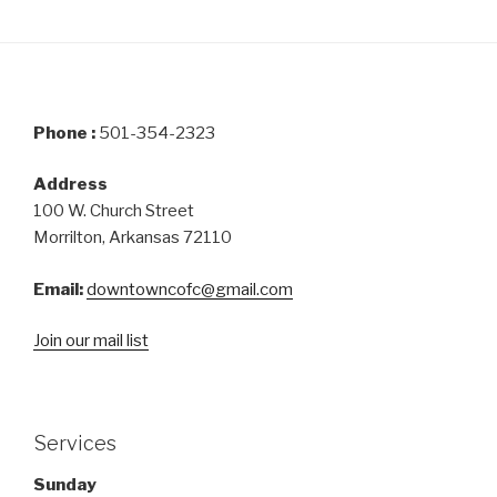
Phone :
501-354-2323
Address
100 W. Church Street
Morrilton, Arkansas 72110
Email:
downtowncofc@gmail.com
Join our mail list
Services
Sunday