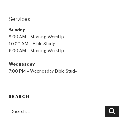
Services
Sunday
9:00 AM – Morning Worship
10:00 AM – Bible Study
6:00 AM – Morning Worship
Wednesday
7:00 PM – Wednesday Bible Study
SEARCH
Search
Searc
for: