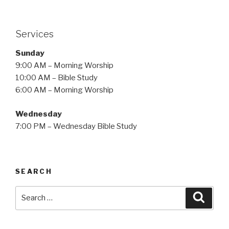
Services
Sunday
9:00 AM – Morning Worship
10:00 AM – Bible Study
6:00 AM – Morning Worship
Wednesday
7:00 PM – Wednesday Bible Study
SEARCH
Search
Searc
for: