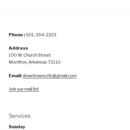
Phone :
501-354-2323
Address
100 W. Church Street
Morrilton, Arkansas 72110
Email:
downtowncofc@gmail.com
Join our mail list
Services
Sunday