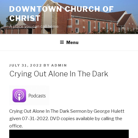
Skip
DOWNTOWN CHURCH OF
to
CHRIST
content
A place you can call home
Menu
POSTED
JULY 31, 2022
BY
ADMIN
ON
Crying Out Alone In The Dark
Crying Out Alone In The Dark Sermon by George Hulett
given 07-31-2022. DVD copies available by calling the
office.