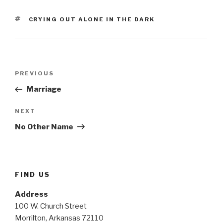
TAGS
CRYING OUT ALONE IN THE DARK
Post
Previous
PREVIOUS
navigation
Post
Marriage
Next
NEXT
Post
No Other Name
FIND US
Address
100 W. Church Street
Morrilton, Arkansas 72110