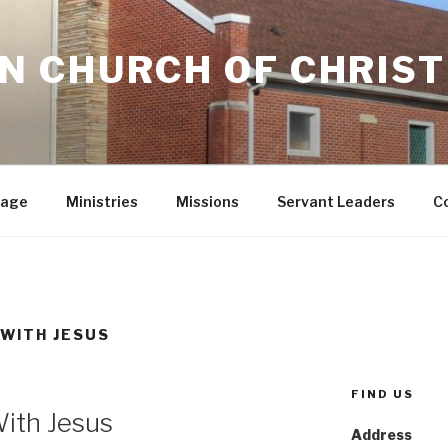
 CHURCH OF CHRIST
sage
Ministries
Missions
Servant Leaders
C
 WITH JESUS
FIND US
ith Jesus
Address