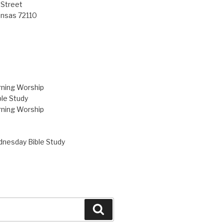
 Street
ansas 72110
ning Worship
le Study
ning Worship
nesday Bible Study
Search