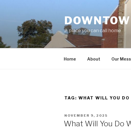
Skip
to
DOWNTOWN
content
A place you can call home
Home
About
Our Mes
TAG:
WHAT WILL YOU DO
POSTED
NOVEMBER 9, 2025
ON
What Will You Do W