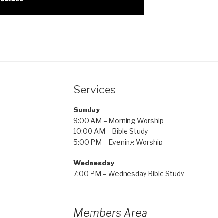
Services
Sunday
9:00 AM – Morning Worship
10:00 AM – Bible Study
5:00 PM – Evening Worship
Wednesday
7:00 PM – Wednesday Bible Study
Members Area