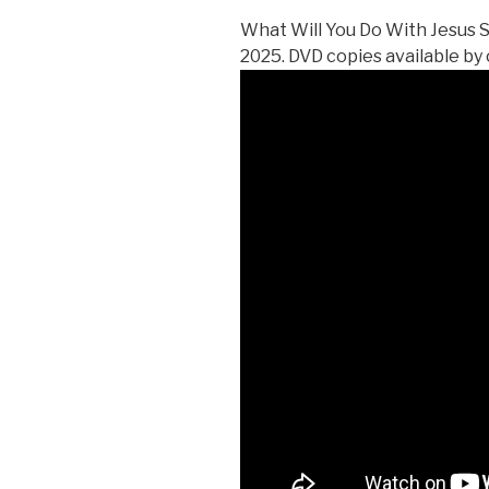
What Will You Do With Jesus 
2025. DVD copies available by 