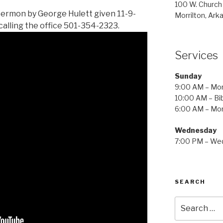
100 W. Church
Sermon by George Hulett given 11-9-
Morrilton, Ark
calling the office 501-354-2323.
Services
Sunday
9:00 AM – Mor
10:00 AM – Bib
6:00 AM – Mor
Wednesday
7:00 PM – Wed
SEARCH
Search
for: