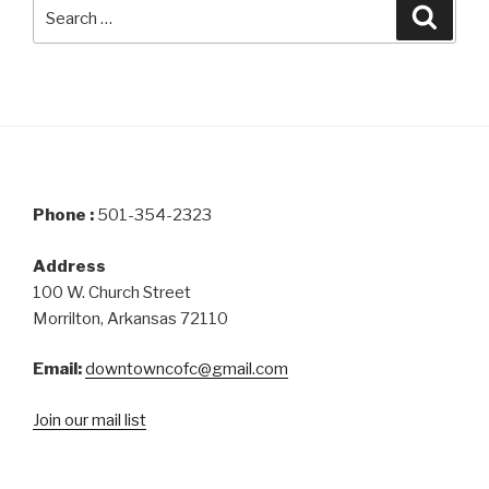
Search
Searc
for:
Phone :
501-354-2323
Address
100 W. Church Street
Morrilton, Arkansas 72110
Email:
downtowncofc@gmail.com
Join our mail list