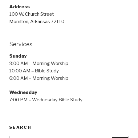
Address
100 W. Church Street
Morrilton, Arkansas 72110
Services
Sunday
9:00 AM – Morning Worship
10:00 AM – Bible Study
6:00 AM – Morning Worship
Wednesday
7:00 PM – Wednesday Bible Study
SEARCH