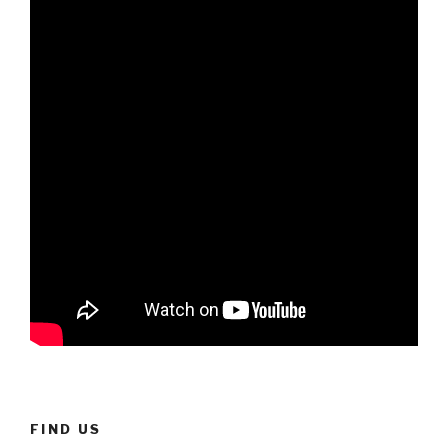
FIND US