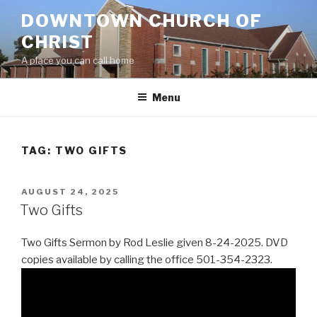
Skip
DOWNTOWN CHURCH OF
to
CHRIST
content
A place you can call home
Menu
TAG:
TWO GIFTS
POSTED
AUGUST 24, 2025
ON
Two Gifts
Two Gifts Sermon by Rod Leslie given 8-24-2025. DVD
copies available by calling the office 501-354-2323.