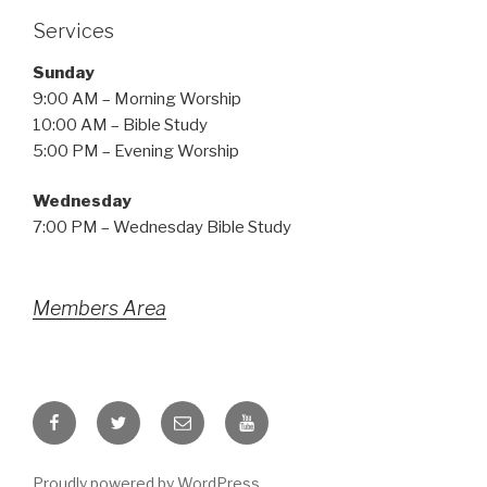
Services
Sunday
9:00 AM – Morning Worship
10:00 AM – Bible Study
5:00 PM – Evening Worship
Wednesday
7:00 PM – Wednesday Bible Study
Members Area
Facebook
Twitter
Email
YouTube
Proudly powered by WordPress