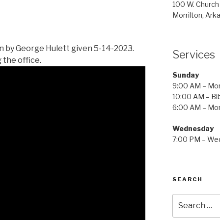
100 W. Church
Morrilton, Ark
 by George Hulett given 5-14-2023.
Services
 the office.
Sunday
9:00 AM – Mor
10:00 AM – Bib
6:00 AM – Mor
Wednesday
7:00 PM – Wed
SEARCH
Search
for: