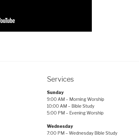
Services
Sunday
9:00 AM – Morning Worship
10:00 AM – Bible Study
5:00 PM – Evening Worship
Wednesday
7:00 PM – Wednesday Bible Study