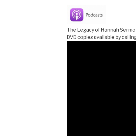
The Legacy of Hannah Sermon
DVD copies available by calling