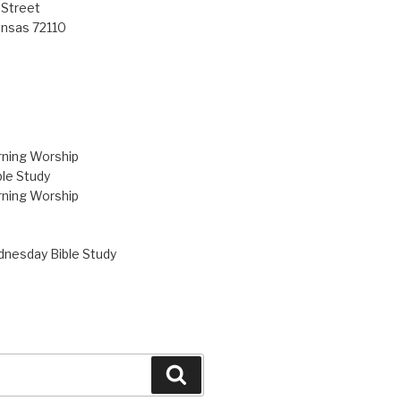
 Street
ansas 72110
ning Worship
le Study
ning Worship
nesday Bible Study
Search