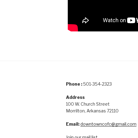
Phone :
501-354-2323
Address
100 W. Church Street
Morrilton, Arkansas 72110
Email:
downtowncofc@gmail.com
Join our mail list