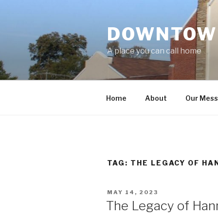
Skip
to
DOWNTOWN
content
A place you can call home
Home
About
Our Mes
TAG:
THE LEGACY OF HA
POSTED
MAY 14, 2023
ON
The Legacy of Han