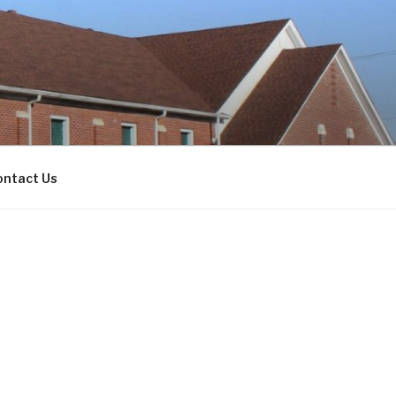
ontact Us