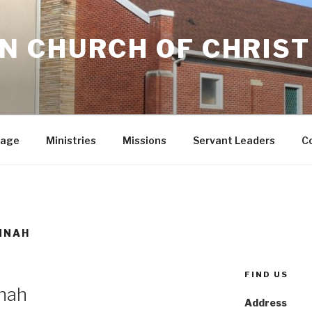
 CHURCH OF CHRIST
sage
Ministries
Missions
Servant Leaders
C
NNAH
FIND US
nah
Address