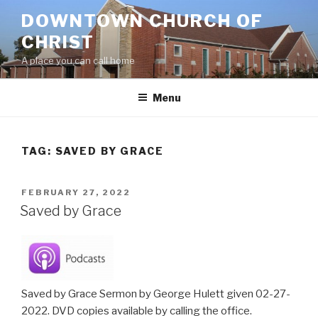
Skip
DOWNTOWN CHURCH OF
to
CHRIST
content
A place you can call home
Menu
TAG:
SAVED BY GRACE
POSTED
FEBRUARY 27, 2022
ON
Saved by Grace
Saved by Grace Sermon by George Hulett given 02-27-
2022. DVD copies available by calling the office.