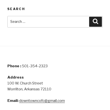
SEARCH
Search
Searc
for:
Phone :
501-354-2323
Address
100 W. Church Street
Morrilton, Arkansas 72110
Email:
downtowncofc@gmail.com