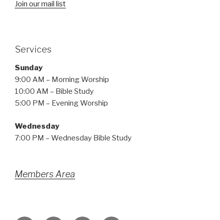
Join our mail list
Services
Sunday
9:00 AM – Morning Worship
10:00 AM – Bible Study
5:00 PM – Evening Worship
Wednesday
7:00 PM – Wednesday Bible Study
Members Area