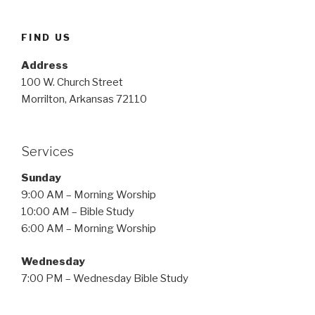
FIND US
Address
100 W. Church Street
Morrilton, Arkansas 72110
Services
Sunday
9:00 AM – Morning Worship
10:00 AM – Bible Study
6:00 AM – Morning Worship
Wednesday
7:00 PM – Wednesday Bible Study