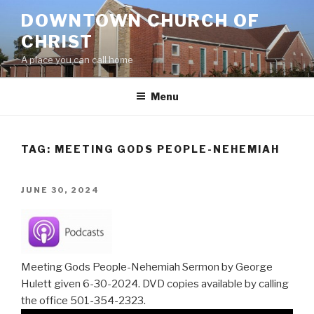
Skip
DOWNTOWN CHURCH OF
to
CHRIST
content
A place you can call home
Menu
TAG:
MEETING GODS PEOPLE-NEHEMIAH
POSTED
JUNE 30, 2024
ON
Meeting Gods People-Nehemiah Sermon by George
Hulett given 6-30-2024. DVD copies available by calling
the office 501-354-2323.