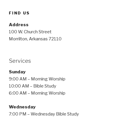
FIND US
Address
100 W. Church Street
Morrilton, Arkansas 72110
Services
Sunday
9:00 AM – Morning Worship
10:00 AM – Bible Study
6:00 AM – Morning Worship
Wednesday
7:00 PM – Wednesday Bible Study