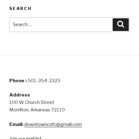
SEARCH
Search
Searc
for:
Phone :
501-354-2323
Address
100 W. Church Street
Morrilton, Arkansas 72110
Email:
downtowncofc@gmail.com
Join our mail list