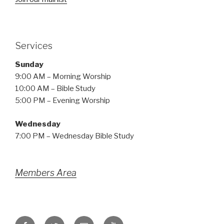
Services
Sunday
9:00 AM – Morning Worship
10:00 AM – Bible Study
5:00 PM – Evening Worship
Wednesday
7:00 PM – Wednesday Bible Study
Members Area
Facebook
Twitter
Email
YouTube