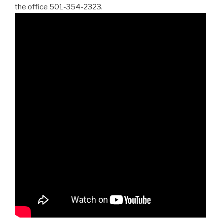
the office 501-354-2323.