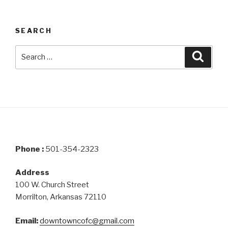
SEARCH
Search
Searc
for:
Phone :
501-354-2323
Address
100 W. Church Street
Morrilton, Arkansas 72110
Email:
downtowncofc@gmail.com