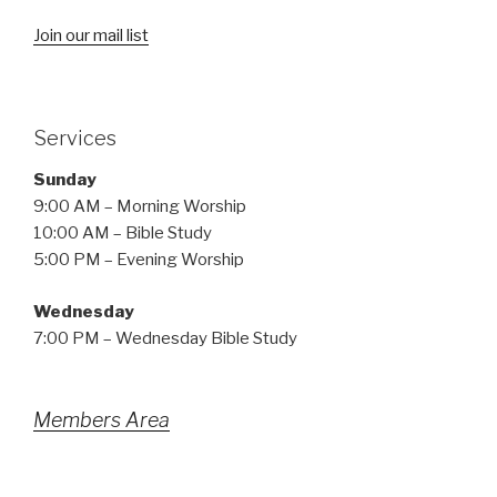
Join our mail list
Services
Sunday
9:00 AM – Morning Worship
10:00 AM – Bible Study
5:00 PM – Evening Worship
Wednesday
7:00 PM – Wednesday Bible Study
Members Area