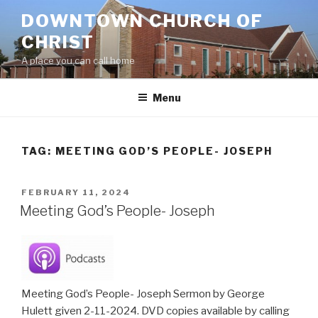
Skip
DOWNTOWN CHURCH OF
to
CHRIST
content
A place you can call home
Menu
TAG:
MEETING GOD’S PEOPLE- JOSEPH
POSTED
FEBRUARY 11, 2024
ON
Meeting God’s People- Joseph
Meeting God’s People- Joseph Sermon by George
Hulett given 2-11-2024. DVD copies available by calling