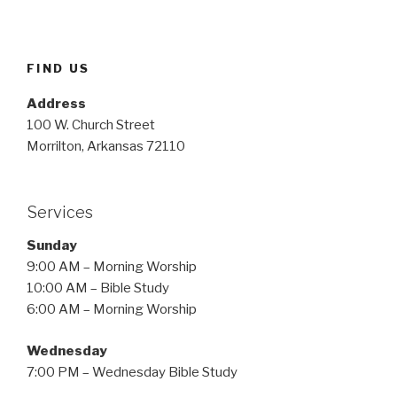
FIND US
Address
100 W. Church Street
Morrilton, Arkansas 72110
Services
Sunday
9:00 AM – Morning Worship
10:00 AM – Bible Study
6:00 AM – Morning Worship
Wednesday
7:00 PM – Wednesday Bible Study