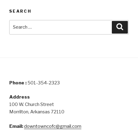
SEARCH
Search
Searc
for:
Phone :
501-354-2323
Address
100 W. Church Street
Morrilton, Arkansas 72110
Email:
downtowncofc@gmail.com