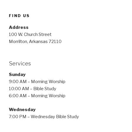
FIND US
Address
100 W. Church Street
Morrilton, Arkansas 72110
Services
Sunday
9:00 AM – Morning Worship
10:00 AM – Bible Study
6:00 AM – Morning Worship
Wednesday
7:00 PM – Wednesday Bible Study