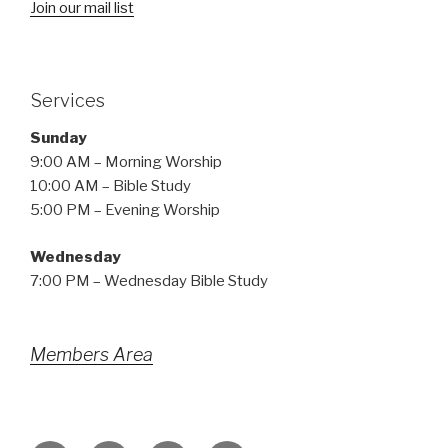
Join our mail list
Services
Sunday
9:00 AM – Morning Worship
10:00 AM – Bible Study
5:00 PM – Evening Worship
Wednesday
7:00 PM – Wednesday Bible Study
Members Area