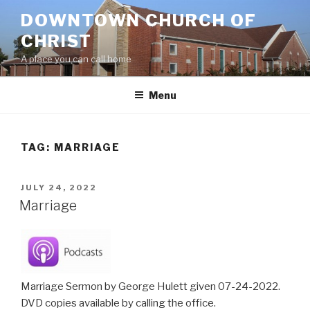
Skip
DOWNTOWN CHURCH OF
to
CHRIST
content
A place you can call home
Menu
TAG:
MARRIAGE
POSTED
JULY 24, 2022
ON
Marriage
Marriage Sermon by George Hulett given 07-24-2022.
DVD copies available by calling the office.