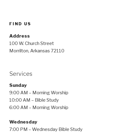
FIND US
Address
100 W. Church Street
Morrilton, Arkansas 72110
Services
Sunday
9:00 AM – Morning Worship
10:00 AM – Bible Study
6:00 AM – Morning Worship
Wednesday
7:00 PM – Wednesday Bible Study