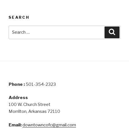
SEARCH
Search
Searc
for:
Phone :
501-354-2323
Address
100 W. Church Street
Morrilton, Arkansas 72110
Email:
downtowncofc@gmail.com