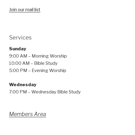
Join our mail list
Services
Sunday
9:00 AM – Morning Worship
10:00 AM – Bible Study
5:00 PM – Evening Worship
Wednesday
7:00 PM – Wednesday Bible Study
Members Area