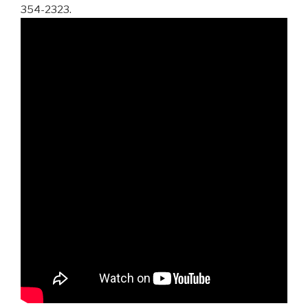
354-2323.