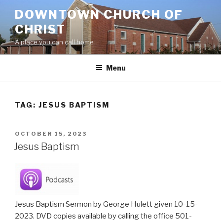
Skip
DOWNTOWN CHURCH OF
to
CHRIST
content
A place you can call home
Menu
TAG:
JESUS BAPTISM
POSTED
OCTOBER 15, 2023
ON
Jesus Baptism
Jesus Baptism Sermon by George Hulett given 10-15-
2023. DVD copies available by calling the office 501-