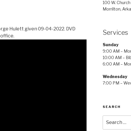
100 W. Church
Morrilton, Ark
rge Hulett given 09-04-2022. DVD
Services
office.
Sunday
9:00 AM – Mor
10:00 AM – Bib
6:00 AM – Mor
Wednesday
7:00 PM – Wed
SEARCH
Search
for: