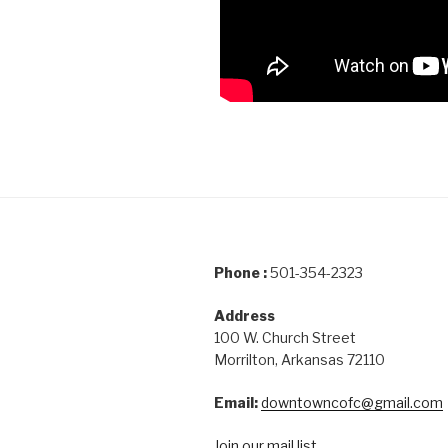
Phone :
501-354-2323
Address
100 W. Church Street
Morrilton, Arkansas 72110
Email:
downtowncofc@gmail.com
Join our mail list