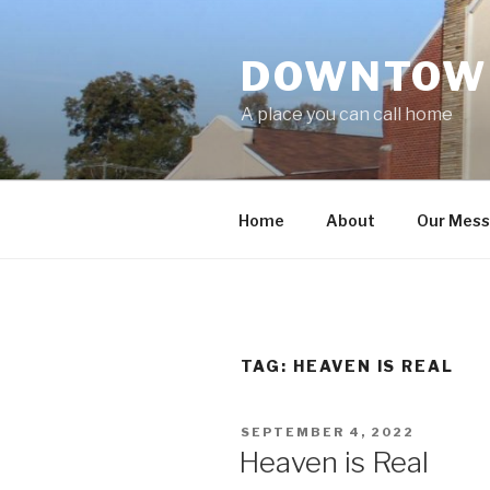
Skip
to
DOWNTOWN
content
A place you can call home
Home
About
Our Mes
TAG:
HEAVEN IS REAL
POSTED
SEPTEMBER 4, 2022
ON
Heaven is Real