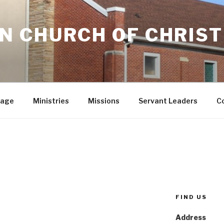
 CHURCH OF CHRIST
sage
Ministries
Missions
Servant Leaders
C
FIND US
Address