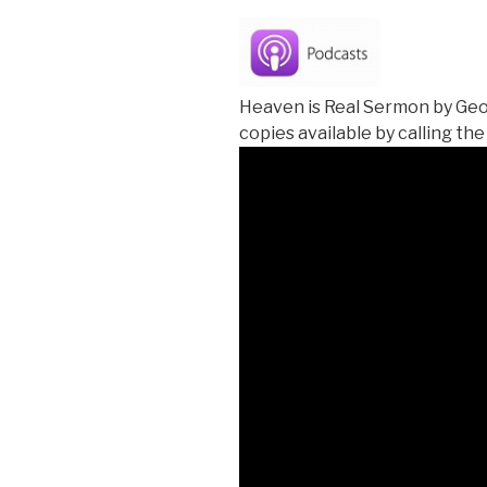
Heaven is Real Sermon by Geo
copies available by calling the 