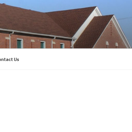
ontact Us