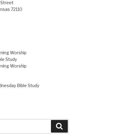
 Street
ansas 72110
ning Worship
le Study
ning Worship
nesday Bible Study
Search