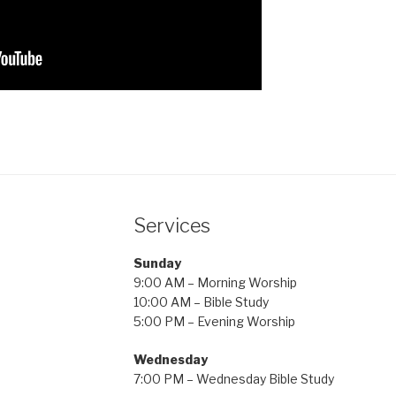
Services
Sunday
9:00 AM – Morning Worship
10:00 AM – Bible Study
5:00 PM – Evening Worship
Wednesday
7:00 PM – Wednesday Bible Study