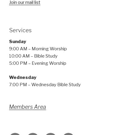
Join our mail list
Services
Sunday
9:00 AM – Morning Worship
10:00 AM – Bible Study
5:00 PM – Evening Worship
Wednesday
7:00 PM – Wednesday Bible Study
Members Area