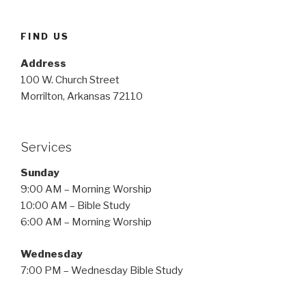
FIND US
Address
100 W. Church Street
Morrilton, Arkansas 72110
Services
Sunday
9:00 AM – Morning Worship
10:00 AM – Bible Study
6:00 AM – Morning Worship
Wednesday
7:00 PM – Wednesday Bible Study