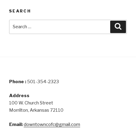
SEARCH
Search
Searc
for:
Phone :
501-354-2323
Address
100 W. Church Street
Morrilton, Arkansas 72110
Email:
downtowncofc@gmail.com