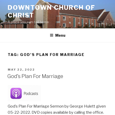
Skip
DOWNTOWN CHURCH OF
to
CHRIST
content
A place you can call home
Menu
TAG:
GOD'S PLAN FOR MARRIAGE
POSTED
MAY 22, 2022
ON
God’s Plan For Marriage
God’s Plan For Marriage Sermon by George Hulett given
05-22-2022. DVD copies available by calling the office.