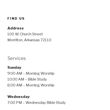
FIND US
Address
100 W. Church Street
Morrilton, Arkansas 72110
Services
Sunday
9:00 AM – Morning Worship
10:00 AM – Bible Study
6:00 AM – Morning Worship
Wednesday
7:00 PM – Wednesday Bible Study