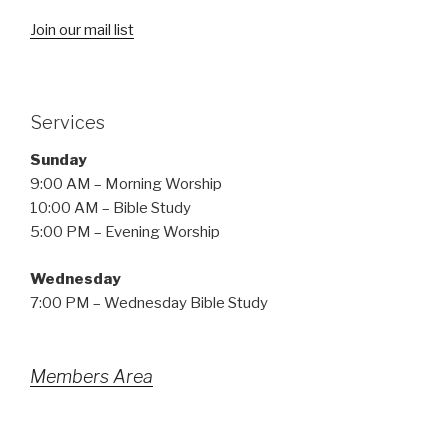
Join our mail list
Services
Sunday
9:00 AM – Morning Worship
10:00 AM – Bible Study
5:00 PM – Evening Worship
Wednesday
7:00 PM – Wednesday Bible Study
Members Area