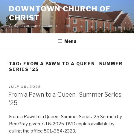
Skip
DOWNTOWN CHURCH OF
to
CHRIST
content
A place you can call home
Menu
TAG:
FROM A PAWN TO A QUEEN -SUMMER
SERIES ’25
POSTED
JULY 16, 2025
ON
From a Pawn to a Queen -Summer Series
’25
From a Pawn to a Queen -Summer Series ’25 Sermon by
Ben Gray given 7-16-2025. DVD copies available by
calling the office 501-354-2323.