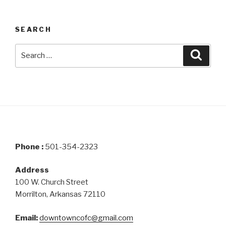
SEARCH
Search
Searc
for:
Phone :
501-354-2323
Address
100 W. Church Street
Morrilton, Arkansas 72110
Email:
downtowncofc@gmail.com