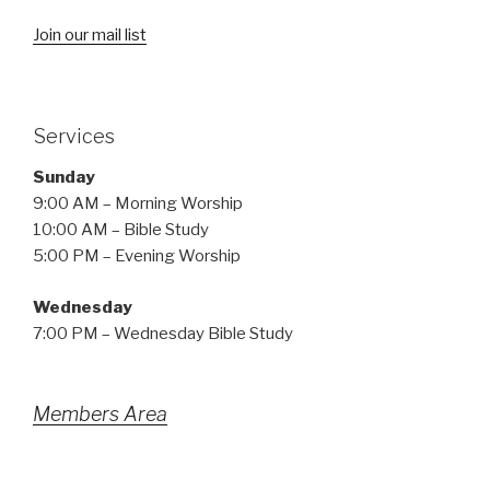
Join our mail list
Services
Sunday
9:00 AM – Morning Worship
10:00 AM – Bible Study
5:00 PM – Evening Worship
Wednesday
7:00 PM – Wednesday Bible Study
Members Area