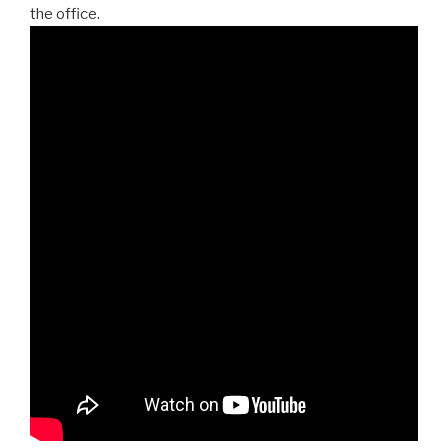
the office.