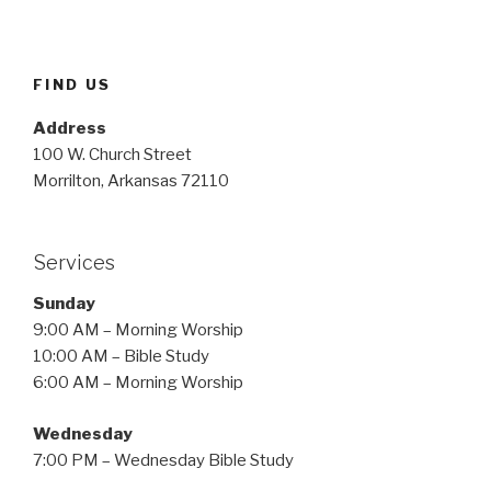
FIND US
Address
100 W. Church Street
Morrilton, Arkansas 72110
Services
Sunday
9:00 AM – Morning Worship
10:00 AM – Bible Study
6:00 AM – Morning Worship
Wednesday
7:00 PM – Wednesday Bible Study