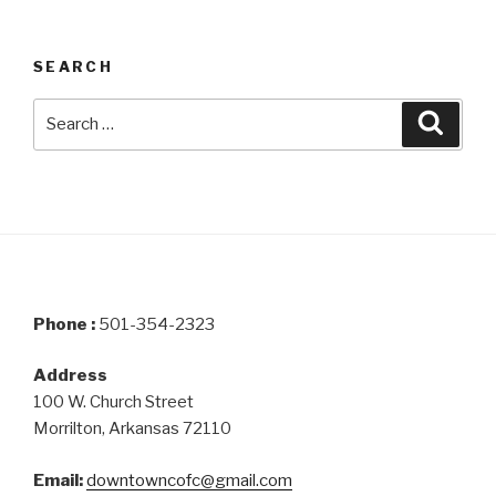
SEARCH
Search
Searc
for:
Phone :
501-354-2323
Address
100 W. Church Street
Morrilton, Arkansas 72110
Email:
downtowncofc@gmail.com