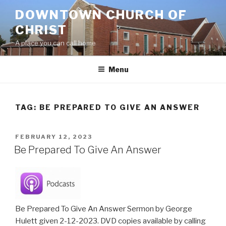
Skip
DOWNTOWN CHURCH OF
to
CHRIST
content
A place you can call home
Menu
TAG:
BE PREPARED TO GIVE AN ANSWER
POSTED
FEBRUARY 12, 2023
ON
Be Prepared To Give An Answer
Be Prepared To Give An Answer Sermon by George
Hulett given 2-12-2023. DVD copies available by calling