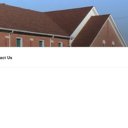
act Us