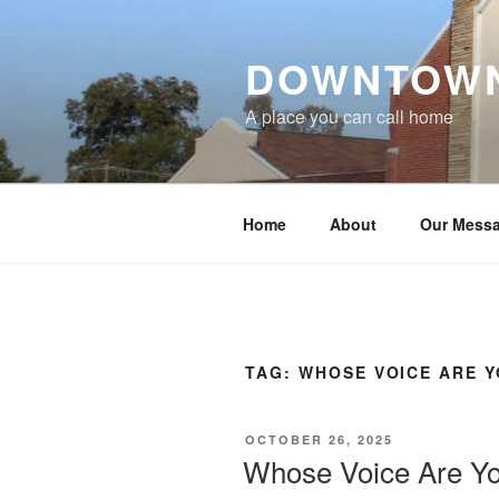
Skip
to
DOWNTOWN
content
A place you can call home
Home
About
Our Mess
TAG:
WHOSE VOICE ARE Y
POSTED
OCTOBER 26, 2025
ON
Whose Voice Are Yo