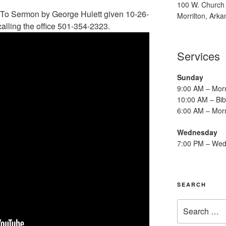
100 W. Church 
To Sermon by George Hulett given 10-26-
Morrilton, Ark
alling the office 501-354-2323.
Services
Sunday
9:00 AM – Mor
10:00 AM – Bib
6:00 AM – Mor
Wednesday
7:00 PM – Wed
SEARCH
Search
for: