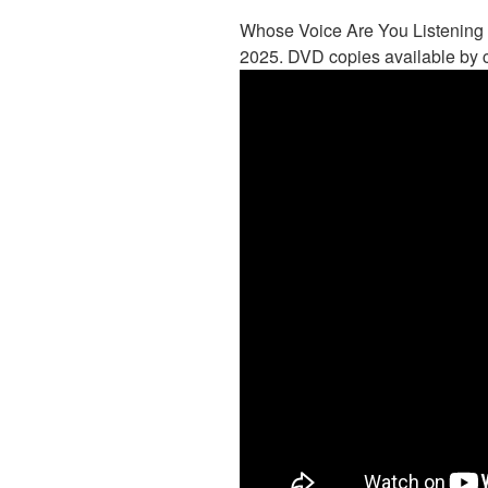
Whose Voice Are You Listening 
2025. DVD copies available by c