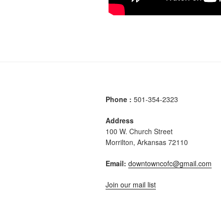
Phone :
501-354-2323
Address
100 W. Church Street
Morrilton, Arkansas 72110
Email:
downtowncofc@gmail.com
Join our mail list