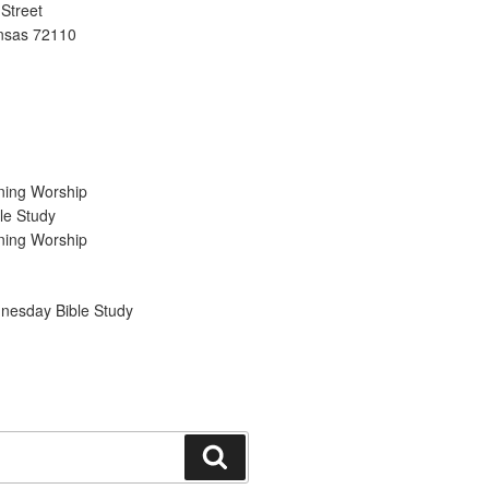
Street
ansas 72110
ning Worship
le Study
ning Worship
nesday Bible Study
Search