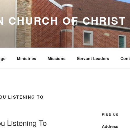
 CHURCH OF CHRIST
age
Ministries
Missions
Servant Leaders
Cont
OU LISTENING TO
FIND US
u Listening To
Address