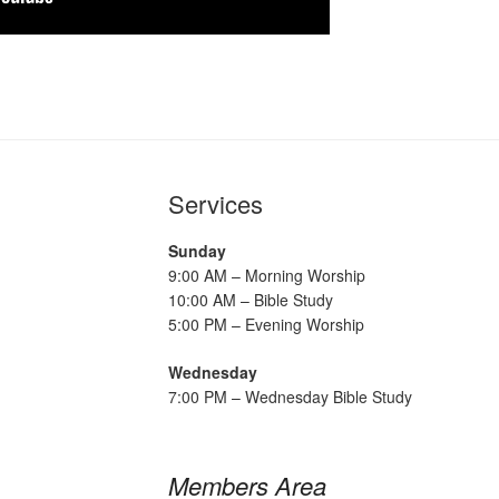
Services
Sunday
9:00 AM – Morning Worship
10:00 AM – Bible Study
5:00 PM – Evening Worship
Wednesday
7:00 PM – Wednesday Bible Study
Members Area